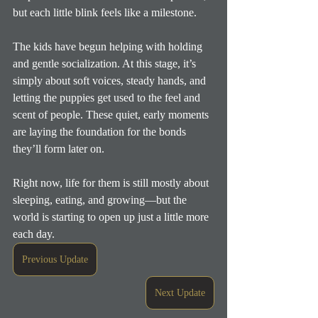
but each little blink feels like a milestone.
The kids have begun helping with holding 
and gentle socialization. At this stage, it’s 
simply about soft voices, steady hands, and 
letting the puppies get used to the feel and 
scent of people. These quiet, early moments 
are laying the foundation for the bonds 
they’ll form later on.
Right now, life for them is still mostly about 
sleeping, eating, and growing—but the 
world is starting to open up just a little more 
each day.
Previous Update
Next Update