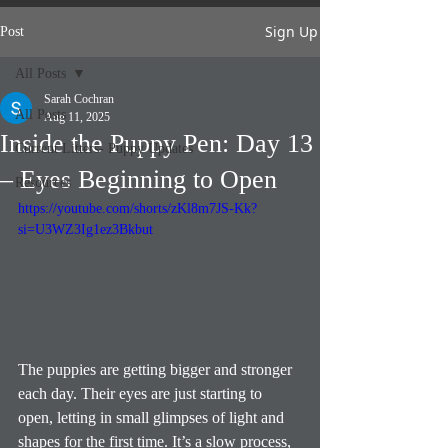
Sign Up
Post
All Posts
Sarah Cochran
All Posts
Aug 11, 2025
Inside the Puppy Pen: Day 13
Current Litters- Puppy Updates
– Eyes Beginning to Open
Resources
https://youtube.com/shorts/zKl8m7JS-Kk?
si=U3WZ3Ig1ez3Bkbut
The puppies are getting bigger and stronger 
each day. Their eyes are just starting to 
open, letting in small glimpses of light and 
shapes for the first time. It’s a slow process, 