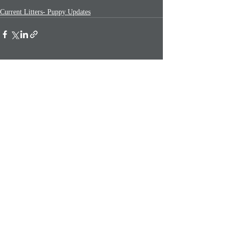
Current Litters- Puppy Updates
Recent Posts
See All