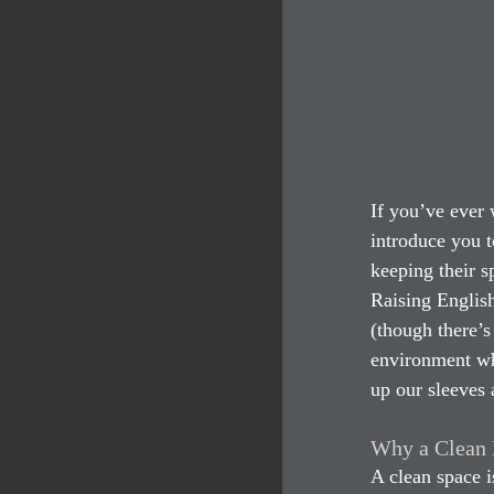
If you’ve ever
introduce you t
keeping their s
Raising Englis
(though there’s 
environment whe
up our sleeves 
Why a Clean 
A clean space i