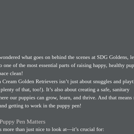
 wondered what goes on behind the scenes at SDG Goldens, le
o one of the most essential parts of raising happy, healthy p
pace clean!
h Cream Golden Retrievers isn’t just about snuggles and play
plenty of that, too!). It’s also about creating a safe, sanitary 
re our puppies can grow, learn, and thrive. And that means r
and getting to work in the puppy pen!
Puppy Pen Matters
s more than just nice to look at—it’s crucial for: