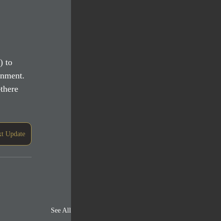
) to 
ronment.
there 
t Update
See All