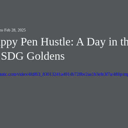
ns
Feb 28, 2025
ppy Pen Hustle: A Day in t
t SDG Goldens
xstatic.com/video/4fdf63_83013241a4914b728be2aa1b3efe3f7a/480p/mp