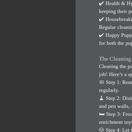
✔️ Health & Hy
keeping their p
✔️ Housebreakin
Regular cleanin
✔️ Happy Puppie
for both the pu
The Cleaning
Cleaning the pu
job! Here’s a q
🧼 Step 1: Rem
regularly.
🧹 Step 2: Dis
and pen walls, 
🛏 Step 3: Fre
enrichment toy
🐶 Step 4: Let