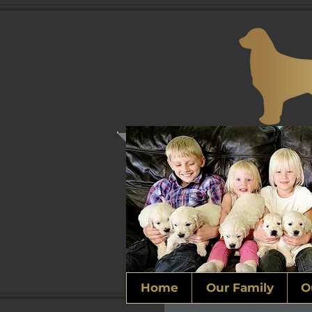
Home
Our Family
O