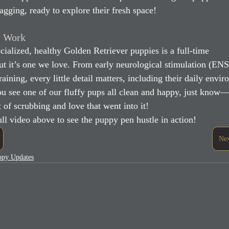
wagging, ready to explore their fresh space!
s Work
cialized, healthy Golden Retriever puppies is a full-time 
t it’s one we love. From early neurological stimulation (ENS
raining, every little detail matters, including their daily envi
u see one of our fluffy pups all clean and happy, just know—
 of scrubbing and love that went into it!
ll video above to see the puppy pen hustle in action!
Nex
uppy Updates