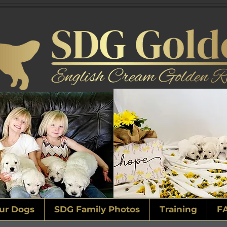
ur Dogs
SDG Family Photos
Training
F