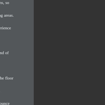
s, so 
g areas. 
rience 
nd of 
 
he floor 
 
bounce 