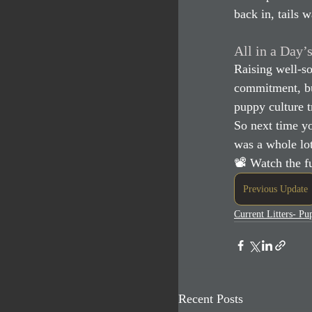
back in, tails 
All in a Day’
Raising well-so
commitment, bu
puppy culture t
So next time yo
was a whole lot
📽 Watch the fu
Previous Update
Current Litters- P
Recent Posts