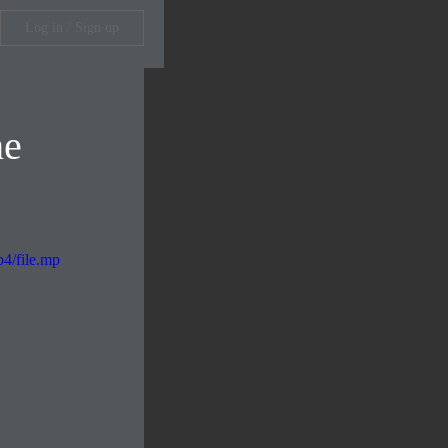
Log in / Sign up
he
4/file.mp