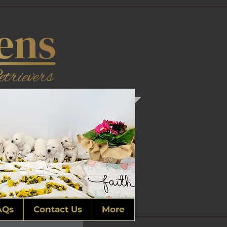
AQs
Contact Us
More