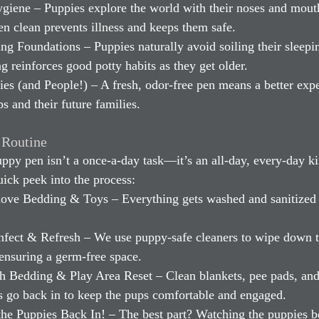
giene – Puppies explore the world with their noses and mouth
en clean prevents illness and keeps them safe.
g Foundations – Puppies naturally avoid soiling their sleepin
g reinforces good potty habits as they get older.
s (and People!) – A fresh, odor-free pen means a better expe
ps and their future families.
 Routine
ppy pen isn’t a once-a-day task—it’s an all-day, every-day ki
uick peek into the process:
ove Bedding & Toys – Everything gets washed and sanitized
infect & Refresh – We use puppy-safe cleaners to wipe down t
ensuring a germ-free space.
sh Bedding & Play Area Reset – Clean blankets, pee pads, and
s go back in to keep the pups comfortable and engaged.
 the Puppies Back In! – The best part? Watching the puppies 