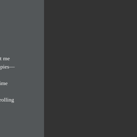
t me 
uppies—
time 
olling 