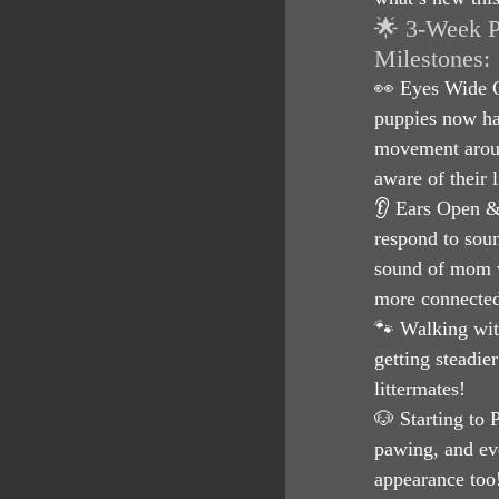
🌟 3-Week 
Milestones:
👀 Eyes Wide O
puppies now hav
movement aroun
aware of their 
👂 Ears Open & 
respond to soun
sound of mom w
more connected
🐾 Walking wit
getting steadie
littermates!
🐶 Starting to 
pawing, and eve
appearance too