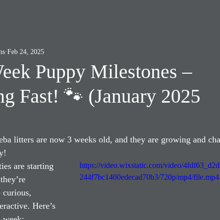
ns
Feb 24, 2025
eek Puppy Milestones –
g Fast! 🐾 (January 2025
ba litters are now 3 weeks old, and they are growing and ch
y! 
ies are starting 
https://video.wixstatic.com/video/4fdf63_d2
244f7bc1400edecad70b3/720p/mp4/file.mp4
they’re 
curious, 
eractive. Here’s 
s week: