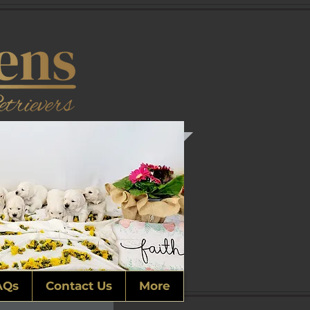
AQs
Contact Us
More