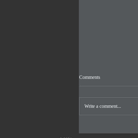
Comments
Write a comment...
Inside the Puppy pen 