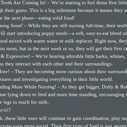
Teeth Are Coming In! – We’re starting to feel those first little
h their gums. This is a big milestone because it means they a
or the next phase—eating solid food!
ng Soon! – While they are still nursing full-time, their teet
ill start introducing puppy mush—a soft, easy-to-eat blend of
food mixed with warm water or milk replacer. Right now, they
on mom, but in the next week or so, they will get their first ta
& Expressive! – We’re hearing adorable little barks, whines,
as they interact with each other and their surroundings.
ore! – They are becoming more curious about their surroundi
tures and investigating everything in their little world.
ding More While Nursing! – As they get bigger, Dolly & Reb
time lying down to feed and more time standing, encouraging 
tle legs to reach for milk.
ext?
k, these little ones will continue to gain coordination, play m
ecome even more social. Their first taste of food is just around