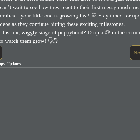
can’t wait to see how they react to their first messy mush mea
milies—your little one is growing fast! 💛 Stay tuned for upd
ideos as they continue hitting these exciting milestones.
 this fun, wiggly stage of puppyhood? Drop a 🐶 in the comme
 to watch them grow! 👇😊
Nex
uppy Updates