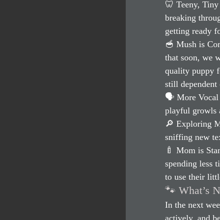
🦷 Teeny, Tiny 
breaking throug
getting ready f
🥣 Mush is Comi
that soon, we w
quality puppy 
still dependent 
🗣 More Vocal 
playful growls 
🔎 Exploring M
sniffing new tex
🍼 Mom is Stan
spending less 
to use their lit
🐾 What’s N
In the next wee
actively, and b