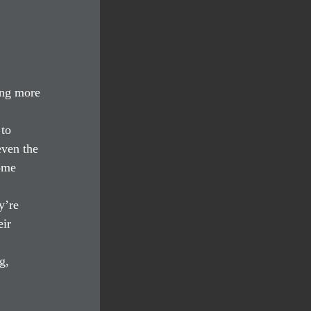
ing more 
to 
even the 
ome 
y’re 
ir 
g, 