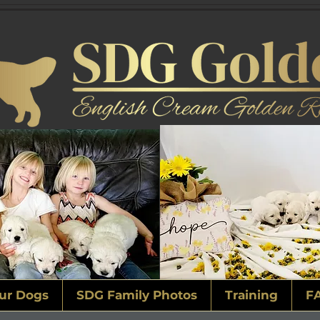
ur Dogs
SDG Family Photos
Training
F