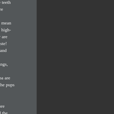
 teeth 
re 
h mean 
 high-
 are 
ste!
 and 
ngs, 
a are 
the pups 
ore 
 the 