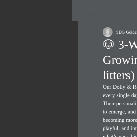
All Posts
Current Litters- Puppy Updates
Resources
SDG Golde
🐶 3-W
Growin
litters)
Our Dolly & Re
every single da
Their personalit
to emerge, and 
becoming more 
playful, and int
what’s new thi