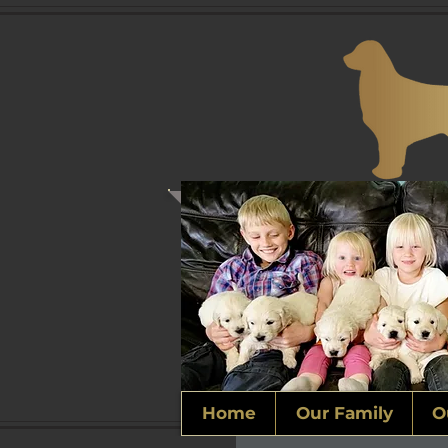
Home
Our Family
O