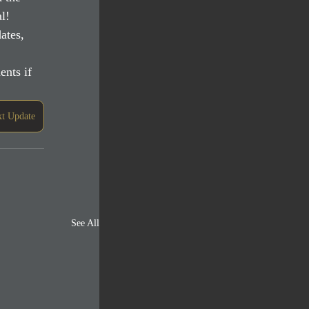
l!
ates, 
nts if 
t Update
See All