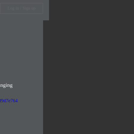
Log in / Sign up
anging 
df9d7e764