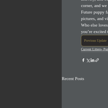
corner, and we 
Future puppy fa
pictures, and v
Who else loves
you’re excited
Previous Update
Current Litters- P
Recent Posts