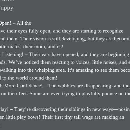
Puppy 
pen! – All the 
e their eyes fully open, and they are starting to recognize 
d them. Their vision is still developing, but they are becom
littermates, their mom, and us!
Listening! – Their ears have opened, and they are beginning 
ds. We’ve noticed them reacting to voices, little noises, and 
alking into the whelping area. It’s amazing to see them bec
 to the world around them!
h More Confidence! – The wobbles are disappearing, and the
r on their feet. Some are even trying to playfully pounce on the
Play! – They’re discovering their siblings in new ways—nosin
n little play bows! Their first tiny tail wags are making an 
!