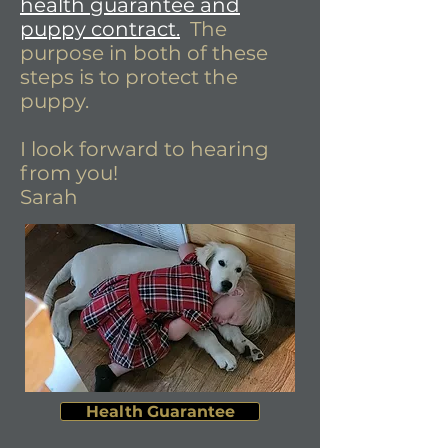
health guarantee and
puppy contract.
The
purpose in both of these
steps is to protect the
puppy.
I look forward to hearing
from you!
Sarah
Health Guarantee