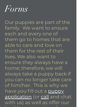
Forms
Our puppies are part of the
family. We want to ensure
each and every one of
them go to homes that are
able to care and love on
them for the rest of their
lives. We also want to
ensure they always have a
home; therefore, we will
always take a puppy back if
you can no longer take care
of him/her. This is why we
have you fill out a
puppy
application
(or
call
and chat
with us) as well as offer our