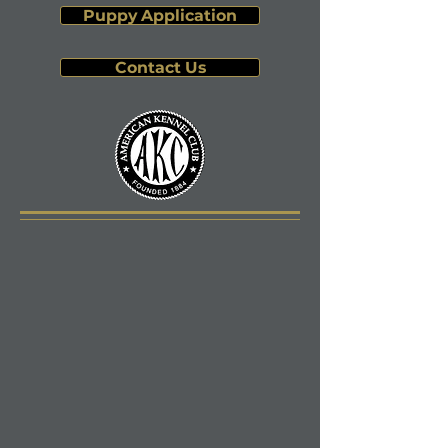
Puppy Application
Contact Us