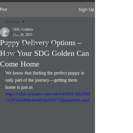
Sign Up
Post
All Posts
SDG Goldens
All Posts
Mar 20, 2025
Puppy Delivery Options –
Current Litters- Puppy Updates
How Your SDG Golden Can
Resources
Come Home
We know that finding the perfect puppy is 
only part of the journey—getting them 
home is just as 
https://video.wixstatic.com/video/4fdf63_6da53b0
712974ae5868e4844830ef959/720p/mp4/file.mp4