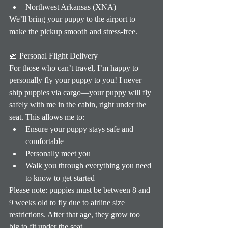
Northwest Arkansas (XNA)
We’ll bring your puppy to the airport to 
make the pickup smooth and stress-free.
🛫 Personal Flight Delivery
For those who can’t travel, I’m happy to 
personally fly your puppy to you! I never 
ship puppies via cargo—your puppy will fly 
safely with me in the cabin, right under the 
seat. This allows me to:
Ensure your puppy stays safe and 
comfortable
Personally meet you
Walk you through everything you need 
to know to get started
Please note: puppies must be between 8 and 
9 weeks old to fly due to airline size 
restrictions. After that age, they grow too 
big to fit under the seat.