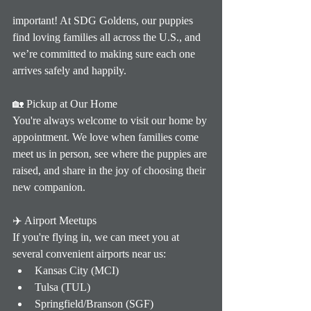
important! At SDG Goldens, our puppies 
find loving families all across the U.S., and 
we’re committed to making sure each one 
arrives safely and happily.
🏡 Pickup at Our Home
You're always welcome to visit our home by 
appointment. We love when families come 
meet us in person, see where the puppies are 
raised, and share in the joy of choosing their 
new companion.
✈️ Airport Meetups
If you're flying in, we can meet you at 
several convenient airports near us:
Kansas City (MCI)
Tulsa (TUL)
Springfield/Branson (SGF)