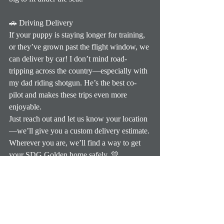
🚗 Driving Delivery
If your puppy is staying longer for training, 
or they’ve grown past the flight window, we 
can deliver by car! I don’t mind road-
tripping across the country—especially with 
my dad riding shotgun. He’s the best co-
pilot and makes these trips even more 
enjoyable.
Just reach out and let us know your location
—we’ll give you a custom delivery estimate.
Wherever you are, we’ll find a way to get 
your SDG Golden home safely. 💛
Previous Update
Next Update