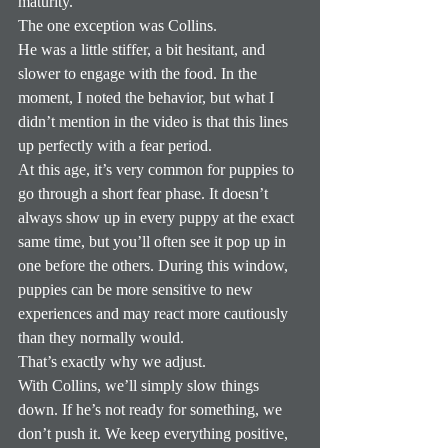
maturity.
The one exception was Collins.
He was a little stiffer, a bit hesitant, and 
slower to engage with the food. In the 
moment, I noted the behavior, but what I 
didn’t mention in the video is that this lines 
up perfectly with a fear period.
At this age, it’s very common for puppies to 
go through a short fear phase. It doesn’t 
always show up in every puppy at the exact 
same time, but you’ll often see it pop up in 
one before the others. During this window, 
puppies can be more sensitive to new 
experiences and may react more cautiously 
than they normally would.
That’s exactly why we adjust.
With Collins, we’ll simply slow things 
down. If he’s not ready for something, we 
don’t push it. We keep everything positive, 