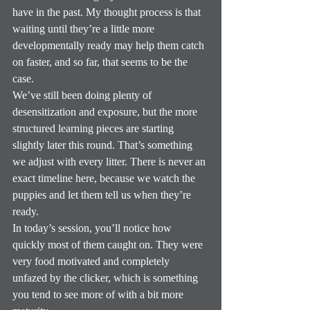
have in the past. My thought process is that 
waiting until they’re a little more 
developmentally ready may help them catch 
on faster, and so far, that seems to be the 
case.
We’ve still been doing plenty of 
desensitization and exposure, but the more 
structured learning pieces are starting 
slightly later this round. That’s something 
we adjust with every litter. There is never an 
exact timeline here, because we watch the 
puppies and let them tell us when they’re 
ready.
In today’s session, you’ll notice how 
quickly most of them caught on. They were 
very food motivated and completely 
unfazed by the clicker, which is something 
you tend to see more of with a bit more 