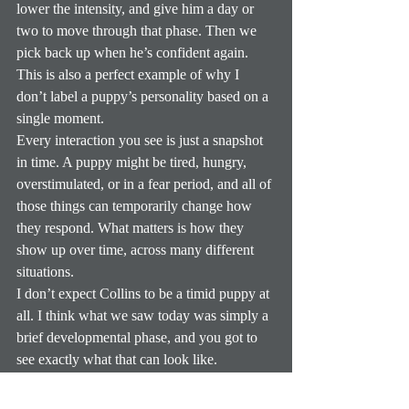
lower the intensity, and give him a day or 
two to move through that phase. Then we 
pick back up when he’s confident again.
This is also a perfect example of why I 
don’t label a puppy’s personality based on a 
single moment.
Every interaction you see is just a snapshot 
in time. A puppy might be tired, hungry, 
overstimulated, or in a fear period, and all of 
those things can temporarily change how 
they respond. What matters is how they 
show up over time, across many different 
situations.
I don’t expect Collins to be a timid puppy at 
all. I think what we saw today was simply a 
brief developmental phase, and you got to 
see exactly what that can look like.
During fear periods, puppies can become 
more easily overstimulated, so we’re extra 