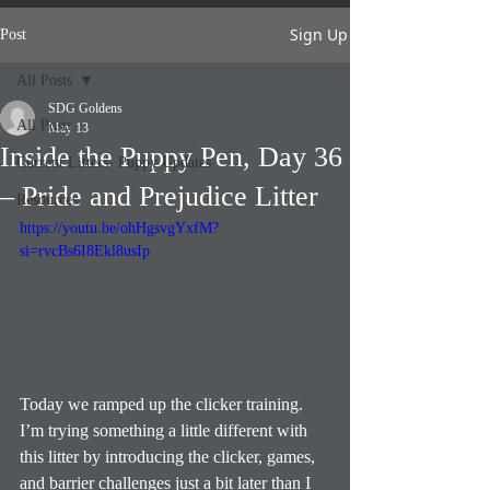
Sign Up
Post
All Posts
SDG Goldens
All Posts
May 13
Inside the Puppy Pen, Day 36
Current Litters- Puppy Updates
– Pride and Prejudice Litter
Resources
https://youtu.be/ohHgsvgYxfM?
si=rvcBs6I8Ekl8usIp
Today we ramped up the clicker training.
I’m trying something a little different with 
this litter by introducing the clicker, games, 
and barrier challenges just a bit later than I 