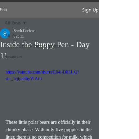
Sign Up
Post
All Posts
Sarah Cochran
All Posts
Feb 11
Inside the Puppy Pen - Day
Current Litters- Puppy Updates
11
Resources
https://youtube.com/shorts/E84i-D83J_Q?
si=_1rjtpn3hyVIAi-i
These little polar bears are officially in their 
chunky phase. With only five puppies in the 
litter, there is no competition for milk, which 