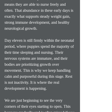
means they are able to nurse freely and 
often. That abundance in these early days is 
exactly what supports steady weight gain, 
strong immune development, and healthy 
neurological growth.
Day eleven is still firmly within the neonatal 
period, where puppies spend the majority of 
their time sleeping and nursing. Their 
nervous systems are immature, and their 
bodies are prioritizing growth over 
movement. This is why we keep handling 
calm and purposeful during this stage. Rest 
is not inactivity. It is where the real 
development is happening.
We are just beginning to see the very 
corners of their eyes starting to open. This 