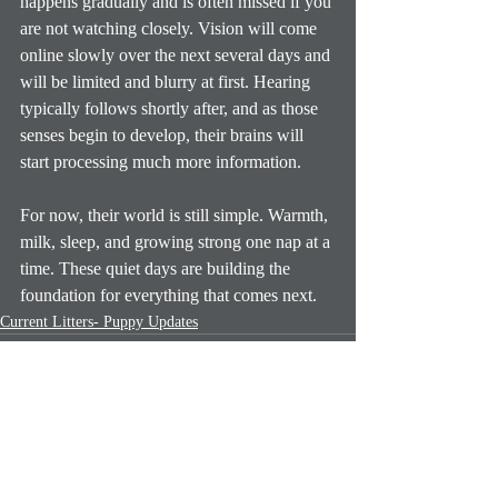
happens gradually and is often missed if you 
are not watching closely. Vision will come 
online slowly over the next several days and 
will be limited and blurry at first. Hearing 
typically follows shortly after, and as those 
senses begin to develop, their brains will 
start processing much more information.
For now, their world is still simple. Warmth, 
milk, sleep, and growing strong one nap at a 
time. These quiet days are building the 
foundation for everything that comes next.
Current Litters- Puppy Updates
Recent Posts
See All