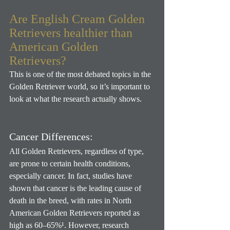
Are English Cream Golden 
Retrievers healthier than 
American Golden 
Retrievers?
This is one of the most debated topics in the 
Golden Retriever world, so it’s important to 
look at what the research actually shows.
Cancer Differences:
All Golden Retrievers, regardless of type, 
are prone to certain health conditions, 
especially cancer. In fact, studies have 
shown that cancer is the leading cause of 
death in the breed, with rates in North 
American Golden Retrievers reported as 
high as 60–65%¹. However, research 