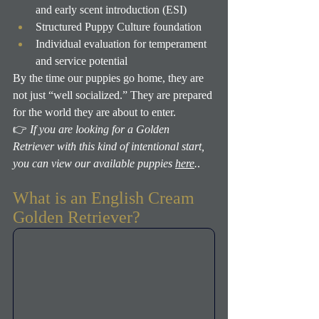
and early scent introduction (ESI)
Structured Puppy Culture foundation
Individual evaluation for temperament 
and service potential
By the time our puppies go home, they are 
not just “well socialized.” They are prepared 
for the world they are about to enter.
👉 
If you are looking for a Golden 
Retriever with this kind of intentional start, 
you can view our available puppies 
here
.
.
What is an English Cream 
Golden Retriever?