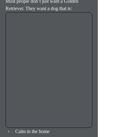
Most people don’t just want a Golden 
Retriever. They want a dog that is:
Calm in the home