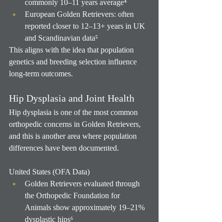
commonly 10–11 years average⁴
European Golden Retrievers: often 
reported closer to 12–13+ years in UK 
and Scandinavian data⁵
This aligns with the idea that population 
genetics and breeding selection influence 
long-term outcomes.
Hip Dysplasia and Joint Health
Hip dysplasia is one of the most common 
orthopedic concerns in Golden Retrievers, 
and this is another area where population 
differences have been documented.
United States (OFA Data)
Golden Retrievers evaluated through 
the Orthopedic Foundation for 
Animals show approximately 19–21% 
dysplastic hips⁶