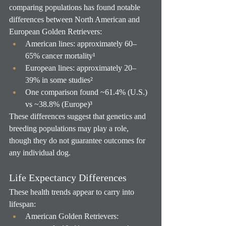
comparing populations has found notable 
differences between North American and 
European Golden Retrievers:
American lines: approximately 60–
65% cancer mortality¹
European lines: approximately 20–
39% in some studies²
One comparison found ~61.4% (U.S.) 
vs ~38.8% (Europe)³
These differences suggest that genetics and 
breeding populations may play a role, 
though they do not guarantee outcomes for 
any individual dog.
Life Expectancy Differences
These health trends appear to carry into 
lifespan:
American Golden Retrievers: 