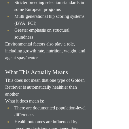
Stricter breeding selection standards in 
some European programs
Multi-generational hip scoring systems 
(BVA, FCI)
Greater emphasis on structural 
soundness
Environmental factors also play a role, 
including growth rate, nutrition, weight, and 
age at spay/neuter.
What This Actually Means
This does not mean that one type of Golden 
Retriever is automatically healthier than 
another.
What it does mean is:
There are documented population-level 
differences
Health outcomes are influenced by 
breeding decisions over generations