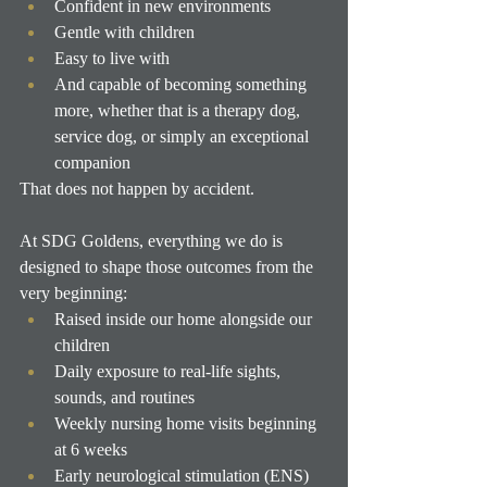
Confident in new environments
Gentle with children
Easy to live with
And capable of becoming something 
more, whether that is a therapy dog, 
service dog, or simply an exceptional 
companion
That does not happen by accident.
At SDG Goldens, everything we do is 
designed to shape those outcomes from the 
very beginning:
Raised inside our home alongside our 
children
Daily exposure to real-life sights, 
sounds, and routines
Weekly nursing home visits beginning 
at 6 weeks
Early neurological stimulation (ENS) 