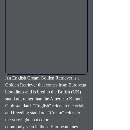
An English Cream Golden Retriever is a 
Golden Retriever that comes from European 
bloodlines and is bred to the British (UK) 
standard, rather than the American Kennel 
Club standard. “English” refers to the origin 
and breeding standard. “Cream” refers to 
the very light coat color
commonly seen in those European lines. 