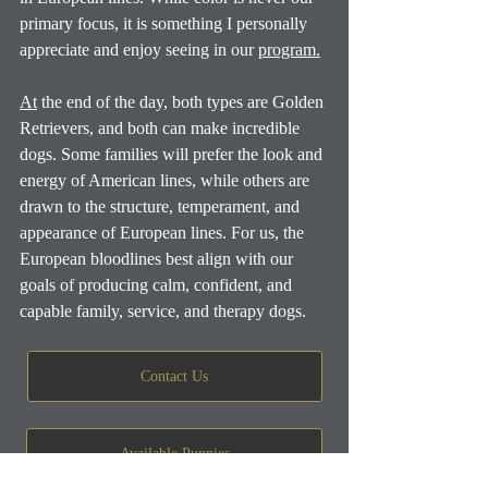
primary focus, it is something I personally 
appreciate and enjoy seeing in our 
program.
At
 the end of the day, both types are Golden 
Retrievers, and both can make incredible 
dogs. Some families will prefer the look and 
energy of American lines, while others are 
drawn to the structure, temperament, and 
appearance of European lines. For us, the 
European bloodlines best align with our 
goals of producing calm, confident, and 
capable family, service, and therapy dogs.
Contact Us
Available Puppies