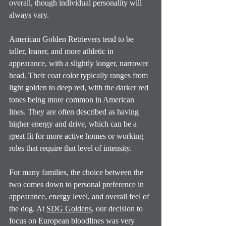
overall, though individual personality will 
always vary.
American Golden Retrievers tend to be 
taller, leaner, and more athletic in 
appearance, with a slightly longer, narrower 
head. Their coat color typically ranges from 
light golden to deep red, with the darker red 
tones being more common in American 
lines. They are often described as having 
higher energy and drive, which can be a 
great fit for more active homes or working 
roles that require that level of intensity.
For many families, the choice between the 
two comes down to personal preference in 
appearance, energy level, and overall feel of 
the dog.
 At
SDG Goldens
, our decision to 
focus on European bloodlines was very 