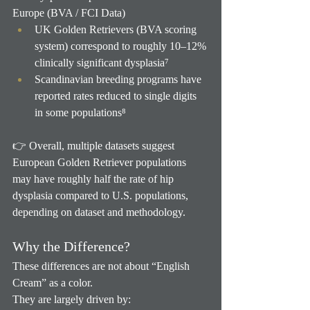
Europe (BVA / FCI Data)
UK Golden Retrievers (BVA scoring 
system) correspond to roughly 10–12% 
clinically significant dysplasia⁷
Scandinavian breeding programs have 
reported rates reduced to single digits 
in some populations⁸
👉 Overall, multiple datasets suggest 
European Golden Retriever populations 
may have roughly half the rate of hip 
dysplasia compared to U.S. populations, 
depending on dataset and methodology.
Why the Difference?
These differences are not about “English 
Cream” as a color.
They are largely driven by: