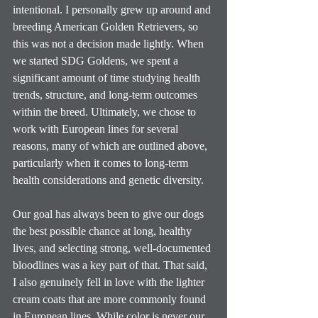
intentional. I personally grew up around and 
breeding American Golden Retrievers, so 
this was not a decision made lightly. When 
we started SDG Goldens, we spent a 
significant amount of time studying health 
trends, structure, and long-term outcomes 
within the breed. Ultimately, we chose to 
work with European lines for several 
reasons, many of which are outlined above, 
particularly when it comes to long-term 
health considerations and genetic diversity.
Our goal has always been to give our dogs 
the best possible chance at long, healthy 
lives, and selecting strong, well-documented 
bloodlines was a key part of that. That said, 
I also genuinely fell in love with the lighter 
cream coats that are more commonly found 
in European lines. While color is never our 