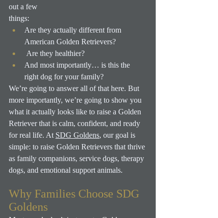
out a few
things:
Are they actually different from 
American Golden Retrievers?
 Are they healthier? 
And most importantly… is this the 
right dog for your family?
We’re going to answer all of that here. But 
more importantly, we’re going to show you 
what it actually looks like to raise a Golden 
Retriever that is calm, confident, and ready 
for real life.
 At
SDG Goldens
, our goal is 
simple: to raise Golden Retrievers that thrive 
as family companions, service dogs, therapy 
dogs, and emotional support animals.
Why Families Choose SDG 
Goldens