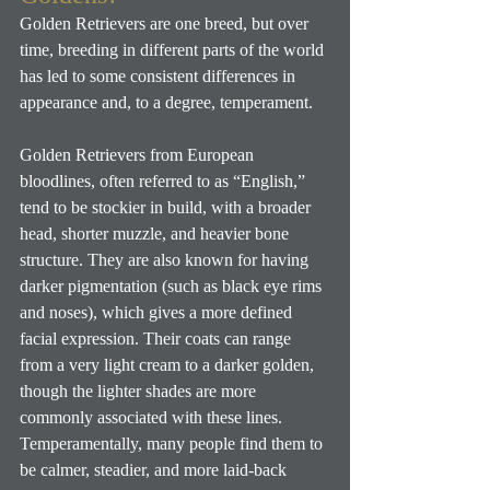
Golden Retrievers are one breed, but over 
time, breeding in different parts of the world 
has led to some consistent differences in 
appearance and, to a degree, temperament. 
Golden Retrievers from European 
bloodlines, often referred to as “English,” 
tend to be stockier in build, with a broader 
head, shorter muzzle, and heavier bone 
structure. They are also known for having 
darker pigmentation (such as black eye rims 
and noses), which gives a more defined 
facial expression. Their coats can range 
from a very light cream to a darker golden, 
though the lighter shades are more 
commonly associated with these lines. 
Temperamentally, many people find them to 
be calmer, steadier, and more laid-back 