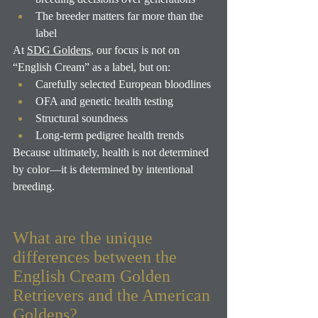
The breeder matters far more than the 
label
At 
SDG Goldens
, our focus is not on 
“English Cream” as a label, but on:
Carefully selected European bloodlines
OFA and genetic health testing
Structural soundness
Long-term pedigree health trends
Because ultimately, health is not determined 
by color—it is determined by intentional 
breeding.
What are the unique 
differences between the 
English Cream Golden 
Retrievers and the American 
Goldens?