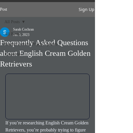
Sign Up
Post
All Posts
Sarah Cochran
All Posts
Jan 5, 2023
Frequently Asked Questions
Current Litters- Puppy Updates
about English Cream Golden
Resources
Retrievers
If you’re researching English Cream Golden 
Retrievers, you’re probably trying to figure 