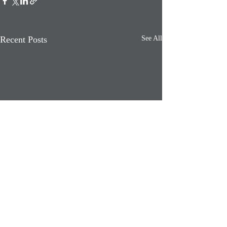
Recent Posts
See All
Comments