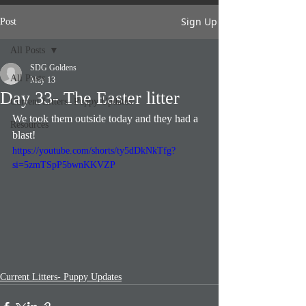
Sign Up
Post
All Posts
SDG Goldens
All Posts
May 13
Day 33- The Easter litter
Current Litters- Puppy Updates
We took them outside today and they had a 
Resources
blast!
https://youtube.com/shorts/ty5dDkNkTfg?
si=5zmTSpP5bwnKKVZP
Current Litters- Puppy Updates