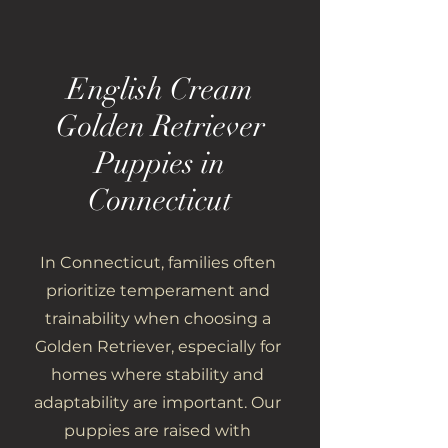
English Cream
Golden Retriever
Puppies in
Connecticut
In Connecticut, families often
prioritize temperament and
trainability when choosing a
Golden Retriever, especially for
homes where stability and
adaptability are important. Our
puppies are raised with