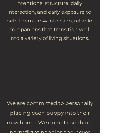
intentional structure, daily
interaction, and early exposure to
help them grow into calm, reliable
companions that transition well
into a variety of living situations.
We are committed to personally
placing each puppy into their
new home. We do not use third-
party flight nannies and never